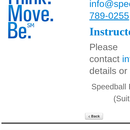
info@spee
789-0255
Instruc
Please
contact
i
details o
Speedball 
(Sui
< Back