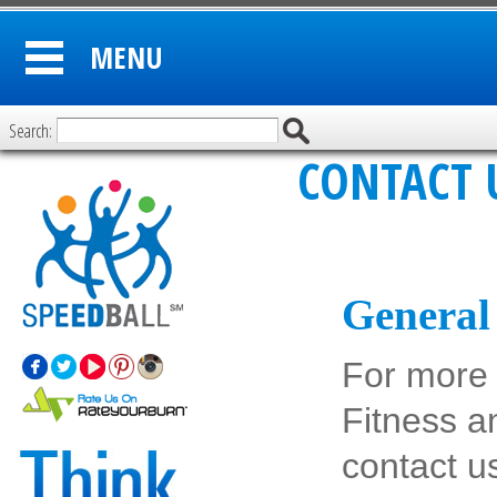
MENU
Search:
CONTACT 
General 
For more 
Fitness a
contact u