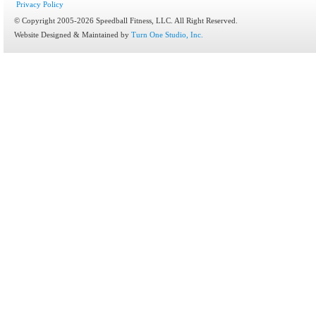
Privacy Policy
© Copyright 2005-2026 Speedball Fitness, LLC. All Right Reserved.
Website Designed & Maintained by
Turn One Studio, Inc.