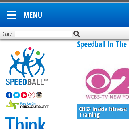
MENU
Search:
Speedball In The
CBS2 Inside Fitness:
Training