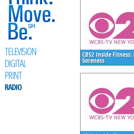
TELEVISION
CBS2 Inside Fitness:
Soreness
DIGITAL
PRINT
RADIO