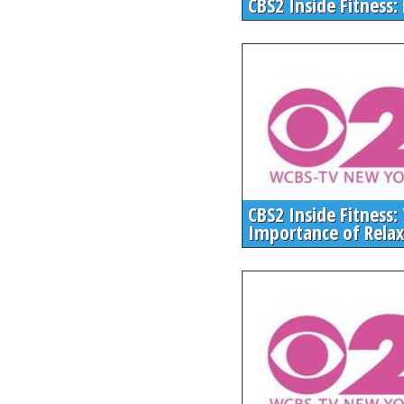
CBS2 Inside Fitness:
CBS2 Inside Fitness:
Importance of Relax