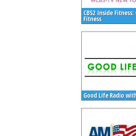
CBS2 Inside Fitness: 
Fitness
Good Life Radio wit