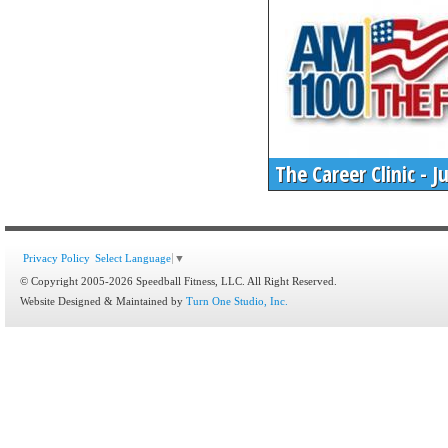
The Career Clinic - 
Privacy Policy
Select Language
▼
© Copyright 2005-2026 Speedball Fitness, LLC. All Right Reserved.
Website Designed & Maintained by
Turn One Studio, Inc.