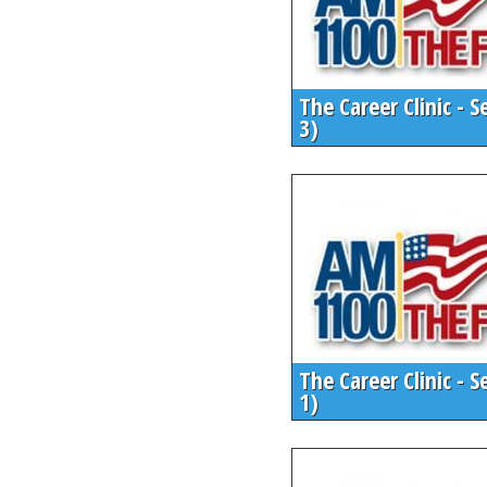
The Career Clinic - S
3)
The Career Clinic - S
1)